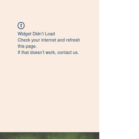
Farmacista - Formulista
Esperto in fitoterapia
Widget Didn’t Load
Check your internet and refresh
this page.
If that doesn’t work, contact us.