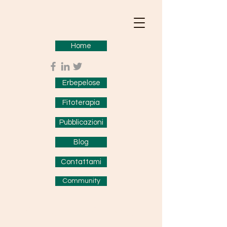
Home
Erbepelose
Fitoterapia
Pubblicazioni
Blog
Contattami
Community
Gianandrea Guidetti