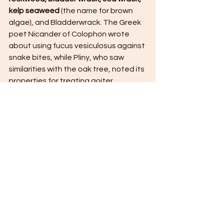
kelp seaweed
 (the name for brown 
algae), and Bladderwrack. The Greek 
poet Nicander of Colophon wrote 
about using fucus vesiculosus against 
snake bites, while Pliny, who saw 
similarities with the oak tree, noted its 
properties for treating goiter.
#gianandreaguidetti
#
ascophyllum