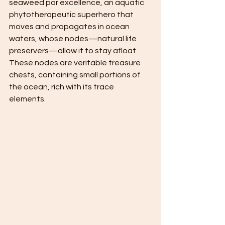
seaweed par excellence, an aquatic 
phytotherapeutic superhero that 
moves and propagates in ocean 
waters, whose nodes—natural life 
preservers—allow it to stay afloat. 
These nodes are veritable treasure 
chests, containing small portions of 
the ocean, rich with its trace 
elements.