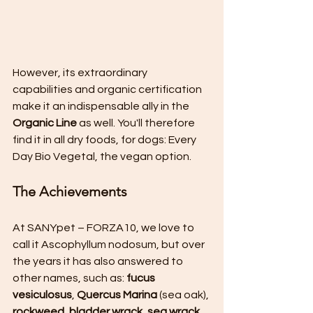
However, its extraordinary 
capabilities and organic certification 
make it an indispensable ally in the 
Organic Line
 as well. You'll therefore 
find it in all dry foods, for dogs: Every 
Day Bio Vegetal, the vegan option.
The Achievements
At SANYpet – FORZA10, we love to 
call it Ascophyllum nodosum, but over 
the years it has also answered to 
other names, such as: 
fucus 
vesiculosus
, 
Quercus Marina
 (sea oak), 
rockweed, bladder wrack, sea wrack, 