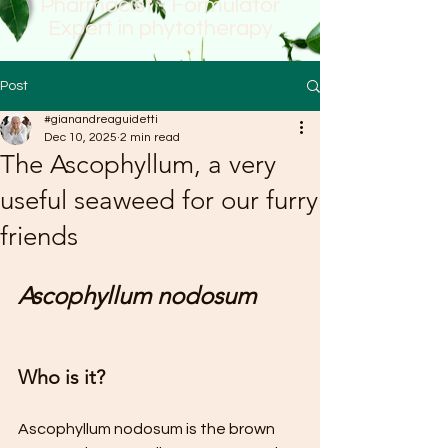
Pharmacist - Formulator
Expert in phytotherapy
Post
#gianandreaguidetti
Dec 10, 2025
2 min read
The Ascophyllum, a very
useful seaweed for our furry
friends
Ascophyllum nodosum
Who is it?
Ascophyllum nodosum is the brown 