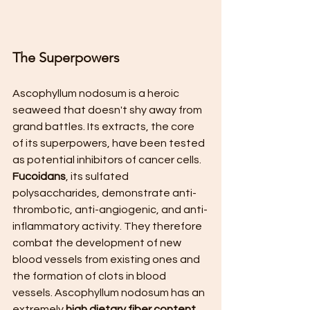
The Superpowers
Ascophyllum nodosum is a heroic 
seaweed that doesn't shy away from 
grand battles. Its extracts, the core 
of its superpowers, have been tested 
as potential inhibitors of cancer cells. 
Fucoidans
, its sulfated 
polysaccharides, demonstrate anti-
thrombotic, anti-angiogenic, and anti-
inflammatory activity. They therefore 
combat the development of new 
blood vessels from existing ones and 
the formation of clots in blood 
vessels. Ascophyllum nodosum has an 
extremely 
high dietary fiber content
, 