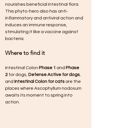
nourishes beneficial intestinal flora. 
This phyto-hero also has anti-
inflammatory and antiviral action and 
induces an immune response, 
stimulating it like a vaccine against 
bacteria.
Where to find it
Intestinal Colon 
Phase 1
 and 
Phase 
2
 for dogs, 
Defense Active for dogs
, 
and 
Intestinal Colon for cats
 are the 
places where Ascophyllum nodosum 
awaits its moment to spring into 
action.