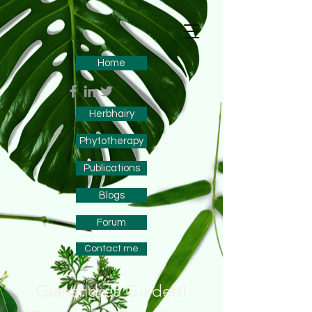
Home
Herbhairy
Phytotherapy
Publications
Blogs
Forum
Contact me
Gianandrea Guidetti