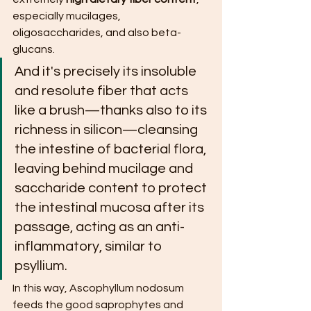
especially mucilages, 
oligosaccharides, and also beta-
glucans.
And it's precisely its insoluble 
and resolute fiber that acts 
like a brush—thanks also to its 
richness in silicon—cleansing 
the intestine of bacterial flora, 
leaving behind mucilage and 
saccharide content to protect 
the intestinal mucosa after its 
passage, acting as an anti-
inflammatory, similar to 
psyllium.
In this way, Ascophyllum nodosum 
feeds the good saprophytes and 