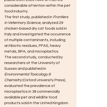
considerable attention within the pet 
food industry.
The first study, published in 
Frontiers 
in Veterinary Science
, analyzed 29 
chicken-based dry cat foods sold in 
Italy and investigated the occurrence 
of multiple contaminants, including 
antibiotic residues, PFAS, heavy 
metals, BPA, and microplastics. 
The second study, conducted by 
researchers at the University of 
Sussex and published in 
Environmental Toxicology & 
Chemistry
 (Oxford University Press), 
evaluated the prevalence of 
microplastics in 38 commercially 
available pet and wildlife food 
products sold in the United Kingdom. 