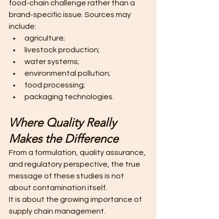
food-chain challenge rather than a 
brand-specific issue. Sources may 
include:
agriculture;
livestock production;
water systems;
environmental pollution;
food processing;
packaging technologies. 
Where Quality Really 
Makes the Difference
From a formulation, quality assurance, 
and regulatory perspective, the true 
message of these studies is not 
about contamination itself.
It is about the growing importance of 
supply chain management.