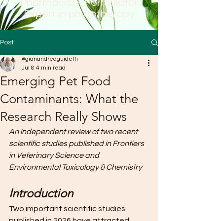
Pharmacist - Formulator
Expert in phytotherapy
Post
#gianandreaguidetti
Jul 8
4 min read
Emerging Pet Food
Contaminants: What the
Research Really Shows
An independent review of two recent 
scientific studies published in Frontiers 
in Veterinary Science and 
Environmental Toxicology & Chemistry
Introduction
Two important scientific studies 
published in 2026 have attracted 