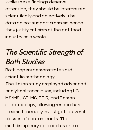
While these findings deserve 
attention, they should be interpreted 
scientifically and objectively. The 
data do not support alarmism nor do 
they justify criticism of the pet food 
industry as a whole.
The Scientific Strength of 
Both Studies
Both papers demonstrate solid 
scientific methodology.
The Italian study employed advanced 
analytical techniques, including LC-
MS/MS, ICP-MS, FTIR, and Raman 
spectroscopy, allowing researchers 
to simultaneously investigate several 
classes of contaminants. This 
multidisciplinary approach is one of 