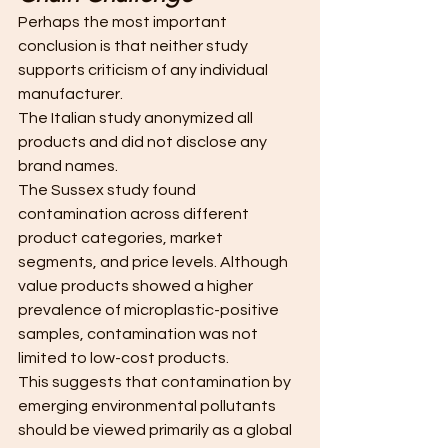
Perhaps the most important 
conclusion is that neither study 
supports criticism of any individual 
manufacturer.
The Italian study anonymized all 
products and did not disclose any 
brand names.
The Sussex study found 
contamination across different 
product categories, market 
segments, and price levels. Although 
value products showed a higher 
prevalence of microplastic-positive 
samples, contamination was not 
limited to low-cost products. 
This suggests that contamination by 
emerging environmental pollutants 
should be viewed primarily as a global 