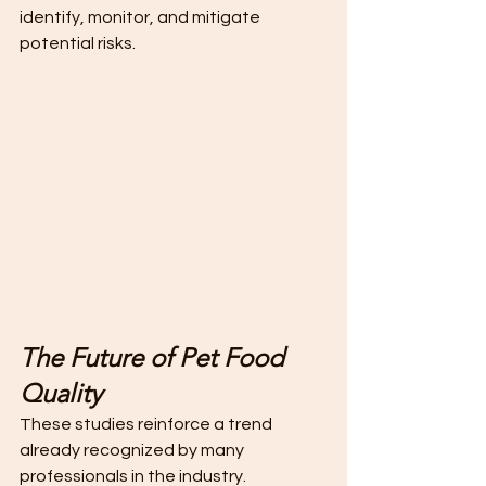
identify, monitor, and mitigate 
potential risks.
The Future of Pet Food 
Quality
These studies reinforce a trend 
already recognized by many 
professionals in the industry.