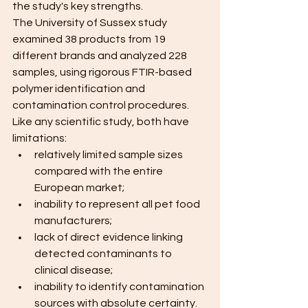
the study's key strengths. 
The University of Sussex study 
examined 38 products from 19 
different brands and analyzed 228 
samples, using rigorous FTIR-based 
polymer identification and 
contamination control procedures. 
Like any scientific study, both have 
limitations:
relatively limited sample sizes 
compared with the entire 
European market;
inability to represent all pet food 
manufacturers;
lack of direct evidence linking 
detected contaminants to 
clinical disease;
inability to identify contamination 
sources with absolute certainty. 