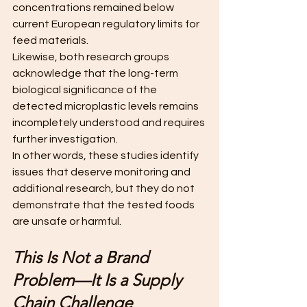
concentrations remained below 
current European regulatory limits for 
feed materials.
Likewise, both research groups 
acknowledge that the long-term 
biological significance of the 
detected microplastic levels remains 
incompletely understood and requires 
further investigation. 
In other words, these studies identify 
issues that deserve monitoring and 
additional research, but they do not 
demonstrate that the tested foods 
are unsafe or harmful.
This Is Not a Brand 
Problem—It Is a Supply 
Chain Challenge