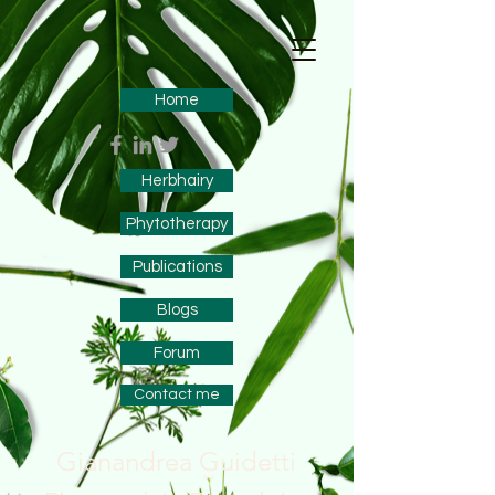
Home
Herbhairy
Phytotherapy
Publications
Blogs
Forum
Contact me
Gianandrea Guidetti