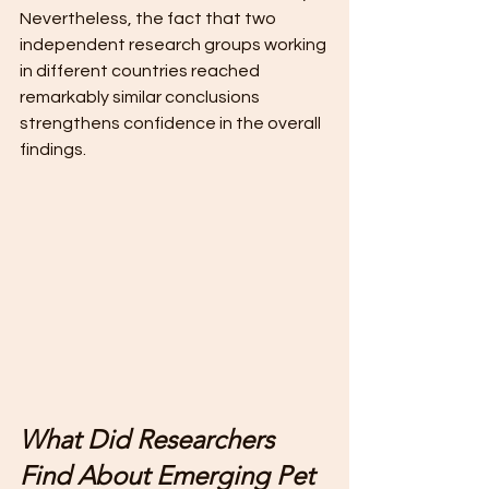
Nevertheless, the fact that two 
independent research groups working 
in different countries reached 
remarkably similar conclusions 
strengthens confidence in the overall 
findings. 
What Did Researchers 
Find About Emerging Pet 