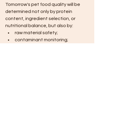
Tomorrow's pet food quality will be 
determined not only by protein 
content, ingredient selection, or 
nutritional balance, but also by:
raw material safety;
contaminant monitoring;
supplier qualification;
traceability systems;
scientific transparency;
continuous quality improvement. 
Manufacturers that invest in these 
areas today are likely to be the 
quality leaders of tomorrow.
Final Thoughts
The two studies reviewed here should 
not be interpreted as evidence 
against the pet food industry.