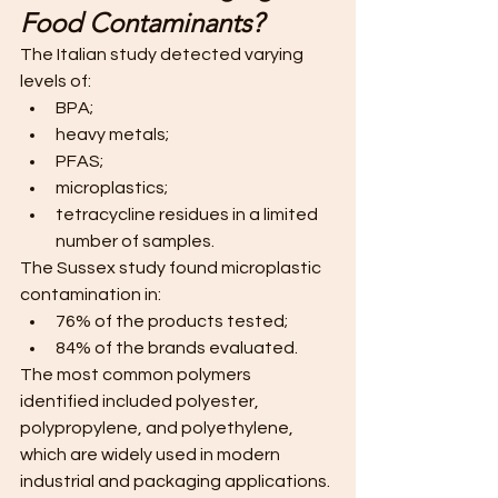
Food Contaminants?
The Italian study detected varying 
levels of:
BPA;
heavy metals;
PFAS;
microplastics;
tetracycline residues in a limited 
number of samples.
The Sussex study found microplastic 
contamination in:
76% of the products tested;
84% of the brands evaluated.
The most common polymers 
identified included polyester, 
polypropylene, and polyethylene, 
which are widely used in modern 
industrial and packaging applications. 