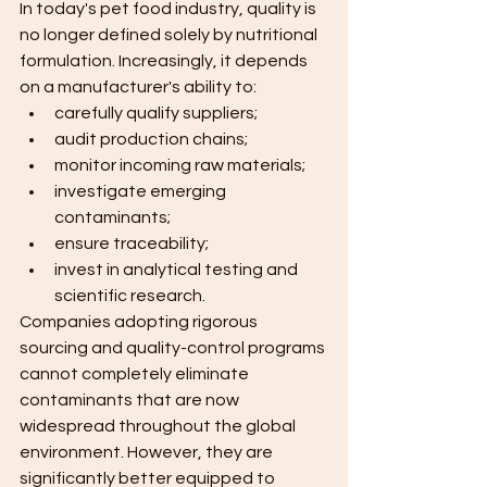
In today's pet food industry, quality is 
no longer defined solely by nutritional 
formulation. Increasingly, it depends 
on a manufacturer's ability to:
carefully qualify suppliers;
audit production chains;
monitor incoming raw materials;
investigate emerging 
contaminants;
ensure traceability;
invest in analytical testing and 
scientific research.
Companies adopting rigorous 
sourcing and quality-control programs 
cannot completely eliminate 
contaminants that are now 
widespread throughout the global 
environment. However, they are 
significantly better equipped to 