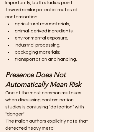
Importantly, both studies point 
toward similar potential routes of 
contamination:
agricultural raw materials;
animal-derived ingredients;
environmental exposure;
industrial processing;
packaging materials;
transportation and handling. 
Presence Does Not 
Automatically Mean Risk
One of the most common mistakes 
when discussing contamination 
studies is confusing "detection" with 
"danger."
The Italian authors explicitly note that 
detected heavy metal 