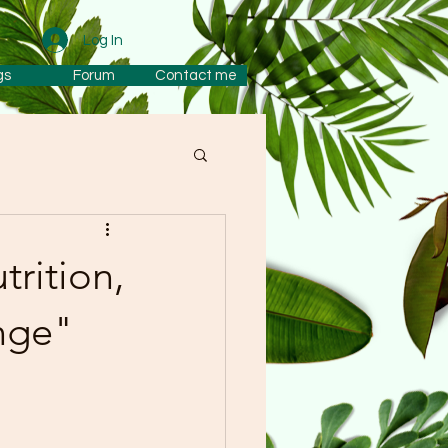
Log In
gs
Forum
Contact me
rition,
nge"