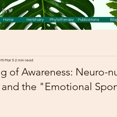
Home
Herbhairy
Phytotherapy
Publications
Blo
tti
Mar 5
2 min read
g of Awareness: Neuro-nut
, and the "Emotional Spo