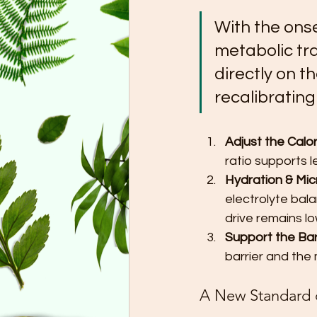
With the onse
metabolic tra
directly on t
recalibratin
Adjust the Calor
ratio supports 
Hydration & Mic
electrolyte bala
drive remains lo
Support the Barr
barrier and the
A New Standard 