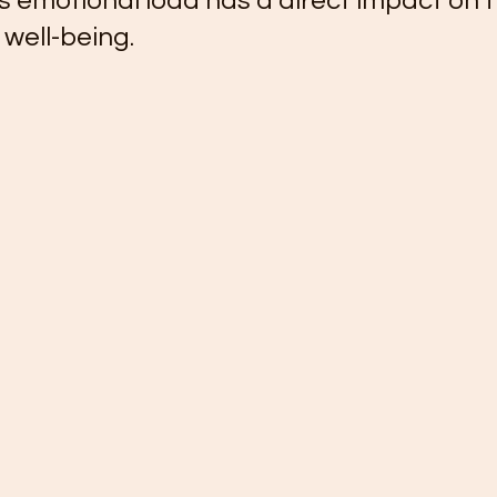
is emotional load has a direct impact on t
 well-being.