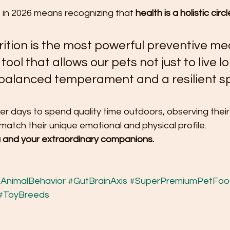
 in 2026 means recognizing that 
health is a holistic circl
ition is the most powerful preventive me
e tool that allows our pets not just to live l
a balanced temperament and a resilient spi
er days to spend quality time outdoors, observing thei
o match their unique emotional and physical profile.
 and your extraordinary companions.
AnimalBehavior
#GutBrainAxis
#SuperPremiumPetFoo
#ToyBreeds