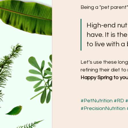
Being a "pet parent"
High-end nutr
have. It is th
to live with 
Let’s use these long
refining their diet t
Happy Spring to you
#PetNutrition
#RD
#
#PrecisionNutrition