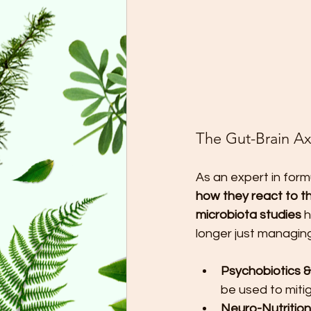
The Gut-Brain Ax
As an expert in formu
how they react to th
microbiota studies
 
longer just managing
Psychobiotics &
be used to miti
Neuro-Nutrition