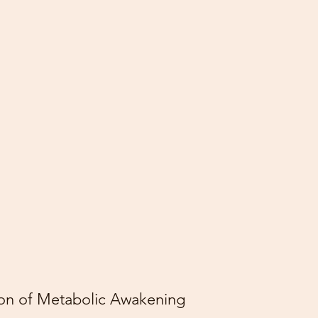
son of Metabolic Awakening