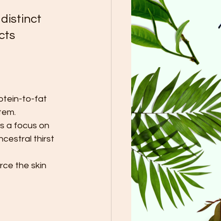
distinct 
cts 
otein-to-fat 
tem.
s a focus on 
cestral thirst 
rce the skin 