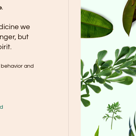
e.
dicine we 
onger, but 
rit.
r behavior and 
d