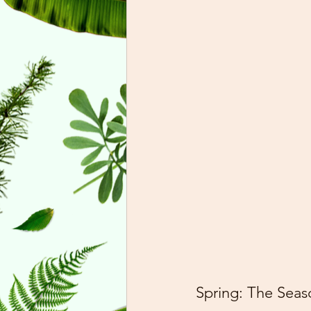
Spring: The Sea