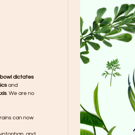
 bowl dictates 
ics
 and 
xis
. We are no 
trains can now 
ryptophan, and 