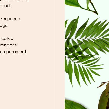
ional 
e response, 
ogs. 
 called 
izing the 
s temperament 