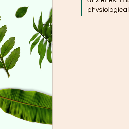
anxieties. Th
physiological