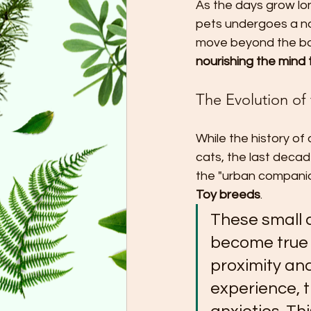
As the days grow lon
pets undergoes a nat
move beyond the bas
nourishing the mind
The Evolution o
While the history of
cats, the last decad
the "urban companio
Toy breeds
.
These small 
become true 
proximity an
experience, t