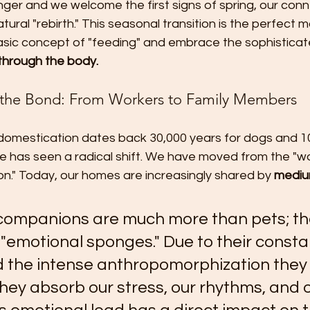
ger and we welcome the first signs of spring, our conn
ural "rebirth." This seasonal transition is the perfect 
ic concept of "feeding" and embrace the sophisticat
 through the body.
f the Bond: From Workers to Family Members
 domestication dates back 30,000 years for dogs and 10
e has seen a radical shift. We have moved from the "wo
n." Today, our homes are increasingly shared by 
mediu
companions are much more than pets; th
"emotional sponges." Due to their consta
d the intense anthropomorphization they
hey absorb our stress, our rhythms, and o