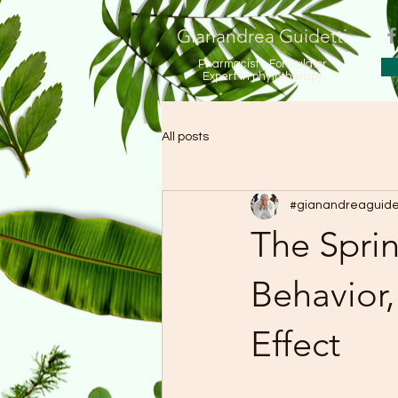
Gianandrea Guidetti
Pharmacist - Formulator
Expert in phytotherapy
All posts
#gianandreaguide
The Sprin
Behavior
Effect