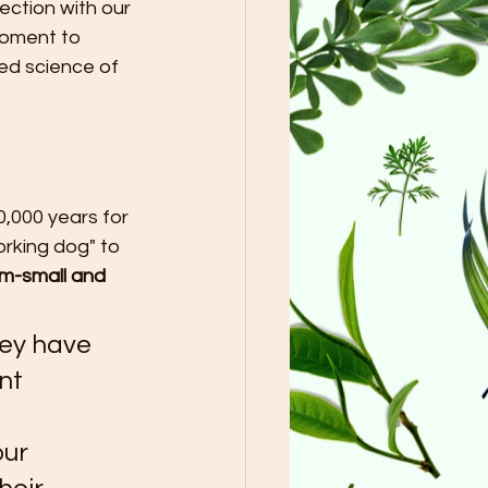
ection with our 
moment to 
ed science of 
,000 years for 
rking dog" to 
m-small and 
ey have 
nt 
 
ur 