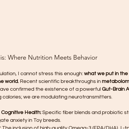
is: Where Nutrition Meets Behavior
lation, I cannot stress this enough: 
what we put in the
e world.
 Recent scientific breakthroughs in 
metabolom
have confirmed the existence of a powerful 
Gut-Brain A
 calories; we are modulating neurotransmitters.
 Cognitive Health:
 Specific fiber blends and probiotic s
gate anxiety in Toy breeds.
:
 The inclusion of high-quality Omega-3 (EPA/DHA), L-t