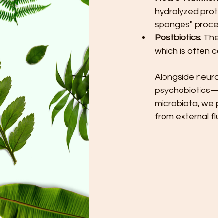
hydrolyzed prote
sponges" proces
Postbiotics:
 The
which is often 
Alongside neuro
psychobiotics—is
microbiota, we 
from external fl