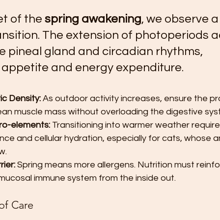
t of the 
spring awakening
, we observe a 
nsition. The extension of photoperiods a
he pineal gland and circadian rhythms, 
g appetite and energy expenditure.
ic Density:
 As outdoor activity increases, ensure the pr
lean muscle mass without overloading the digestive sys
ro-elements:
 Transitioning into warmer weather require
nce and cellular hydration, especially for cats, whose an
w.
ier:
 Spring means more allergens. Nutrition must reinfo
 mucosal immune system from the inside out.
of Care