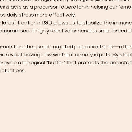
ins acts as a precursor to serotonin, helping our "emot
s daily stress more effectively.
 latest frontier in R&D allows us to stabilize the immun
compromised in highly reactive or nervous small-breed d
-nutrition, the use of targeted probiotic strains—often
 revolutionizing how we treat anxiety in pets. By stabil
provide a biological "buffer" that protects the animal'
uctuations.