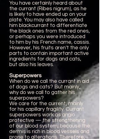
You have certainly heard about
the currant (Ribes nigrum), as he
is likely to have ended up on your
plate. You may also have called
him blackcurrant to differentiate
the black ones from the red ones,
or perhaps you were introduced
to him by his French name, cassis.
However, his fruits aren't the only
parts to contain important active
ingredients for dogs and cats,
but also his leaves.
Superpowers
When do we call the currant in aid
of dogs and cats? But mainly,
why do we call to gather his
superpowers?
We care for the current, mainly
for his capillary fragility. Currant
superpowers work as angio
protective — the strengthening
of our blood system, because the
dermis is rich in blood vessels and
prone to alterations. Therefore,