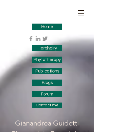
Home
Herbhairy
Phytotherapy
Publications
Blogs
Forum
Contact me
Gianandrea Guidetti