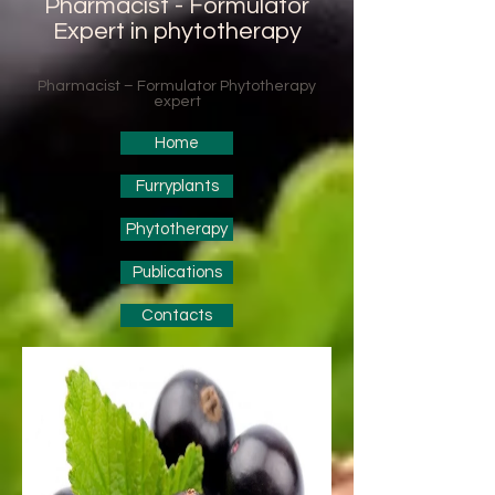
Pharmacist - Formulator
Expert in phytotherapy
Pharmacist – Formulator Phytotherapy
expert
Home
Furryplants
Phytotherapy
Publications
Contacts