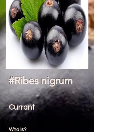
#Ribes nigrum
Currant
Who is?