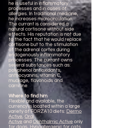
he is useful in inflammatory
processes and in cases of
allergies. In traditional medicine,
he increases microcirculation.
The currant is considered a
natural cortisone without side
effects. His reputation is not due
to the fact that he would replace
cortisone but to the stimulation
of the adrenal cortex during
endogenously inflammatory
processes. The currant owns
several substances such as:
polyphenol antioxidants,
anthocyanins, vitamin C,
mucilage, flavonoids and
carnitine.
Where to find him
Flexible and available, the
currency is located within a large
variety of FORZA10 diets:
Dermo
Active
,
Oral
Active
and
Ophthalmic Active
only
for dogs,
Hypoallergenic
for cats