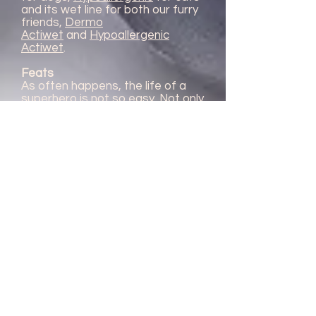
and its wet line for both our furry
friends,
Dermo
Actiwet
and
Hypoallergenic
Actiwet
.
Feats
As often happens, the life of a
superhero is not so easy. Not only
in regards to his double identity,
but the impression that people
have of him. In fact, the currant
unfortunately suffered a
fluctuating evolution of his
reputation. He reached the
highest peak of fame in 1712,
when Mr. P. Bailly Montaran
described him in his treatise, as a
universal remedy, able to treat
fever, plague, sores, kidney
stones and many other diseases.
Maybe due to this very slight
hyperbole, the currant fell into
oblivion in 1800, when people
completely lost trust in him. Since
the beginning of this century, day