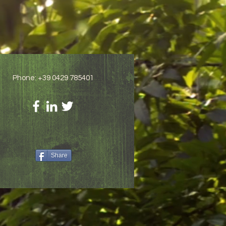
Phone: +39 0429 785401
Share