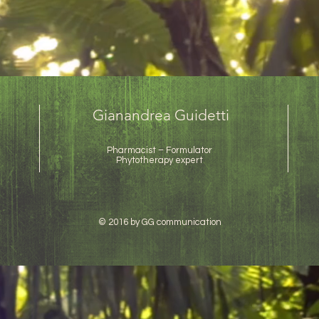
Gianandrea Guidetti
Pharmacist – Formulator
Phytotherapy expert
© 2016 by GG communication