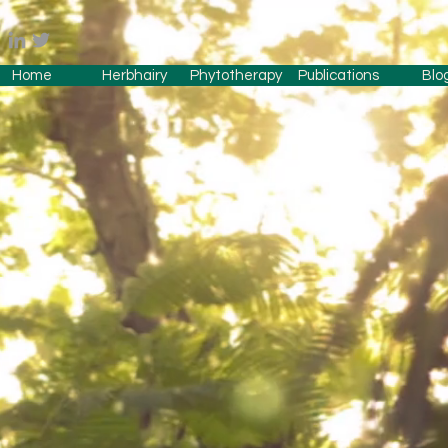
Home
Herbhairy
Phytotherapy
Publications
Blo