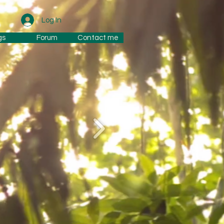
Log In
gs
Forum
Contact me