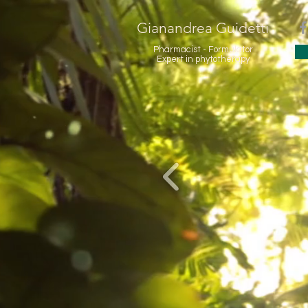
Gianandrea Guidetti
Pharmacist - Formulator
Expert in phytotherapy