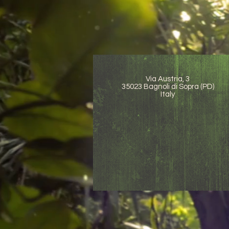
Via Austria, 3
35023 Bagnoli di Sopra (PD)
Italy