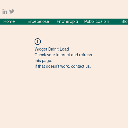
Home
Erbepelose
Fitoterapia
Pubblicazioni
Blo
Widget Didn’t Load
Check your internet and refresh
this page.
If that doesn’t work, contact us.