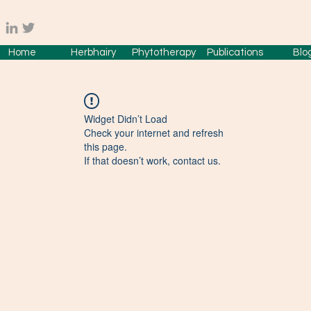
Home
Herbhairy
Phytotherapy
Publications
Blo
Widget Didn’t Load
Check your internet and refresh
this page.
If that doesn’t work, contact us.