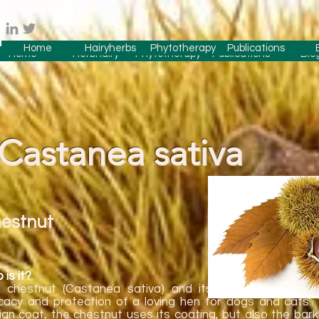
Home
Hairyherbs
Phytotherapy
Publications
Home
Herbhairy
Phytotherapy
Publications
Blo
Castanea sativa
estnut
is it?
 chestnut (Castanea sativa) and its properties have 
icacy and protection of a loving hen for dogs and cats. 
ign coat, the chestnut uses its coating, but also the bar