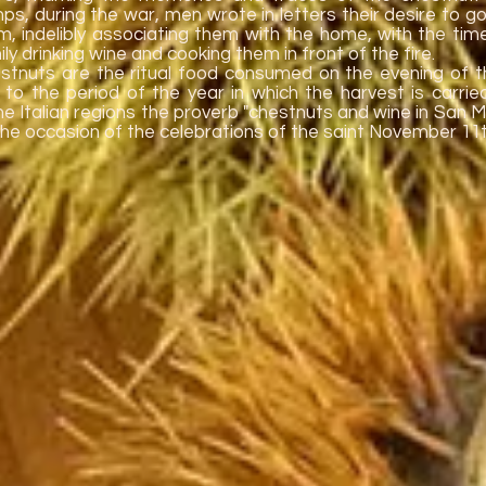
ps, during the war, men wrote in letters their desire to 
m, indelibly associating them with the home, with the tim
ly drinking wine and cooking them in front of the fire.
stnuts are the ritual food consumed on the evening of t
 to the period of the year in which the harvest is carried
e Italian regions the proverb "chestnuts and wine in San Ma
the occasion of the celebrations of the saint November 11t