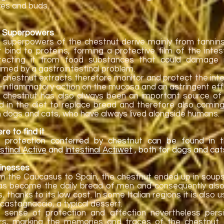
ves and buds.
 Superpowers
 superpowers of the chestnut derive mainly from tannin
t bind to proteins, forming a protective film of the inte
tecting it from food substances that could damage i
lamed by a gastrointestinal problem.
 chestnut extracts therefore monitor and protect the inte
i-inflammatory action on the mucosa and an astringent eff
 chestnut has also always been an important source of 
d in the diet to replace bread and therefore also coming
h dogs and cats, who have always lived alongside humans.
e to find it
 protection conferred by chestnut can be found in
stinal Active
and
Intestinal Actiwet
, both for dogs and cat
inesses
m the Caucasus to Spain, the chestnut ended up in soup
has become the daily bread of men and consequently als
, thanks to its low cost. In some Italian regions it is also
 castagnaccio, a typical dessert.
 sense of protection and affection nevertheless pers
rs, marking the memories and traces of the chestnut. 