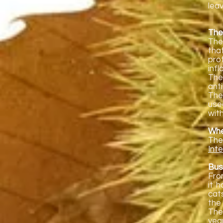
lea
The
The
tha
pro
inf
The
ant
The
use
wit
Wher
The
Inte
Bus
Fro
it 
cats
the
The
yea