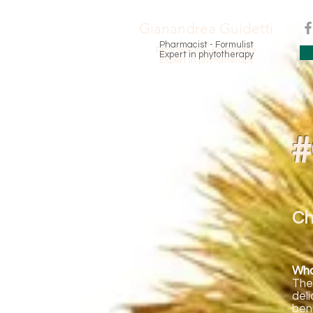
Gianandrea Guidetti
Pharmacist - Formulist
Pharmacist - Formulator
Expert in phytotherapy
Expert in phytotherapy
#
Ch
Who 
The
del
ben