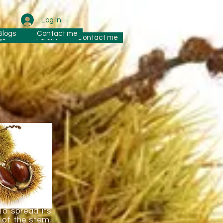
Log In
Blogs
Contact me
gs
Forum
Contact me
the maternal
To spread its
k of the stem,