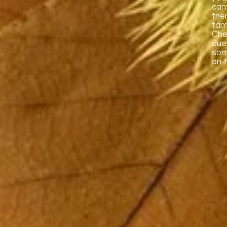
cam
the
fami
Che
due
som
on 