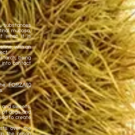
s, substances
stinal mucosa,
t when it is
stine, with an
ect.
starch, being
 into contact
 the
FORZA10
s.
s and sweets,
o of dogs and
 used to create
ists over the
In the prison