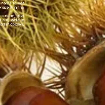
go home to eat
e spent in the
he dead, also
 out, while in
rtin" applies,
h.