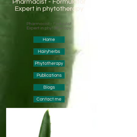
Pharmacist - Formulator
Expert in phytotherapy
Pharmacist - Formulist
Expert in phytotherapy
Home
Hairyherbs
Phytotherapy
Publications
Blogs
Contact me