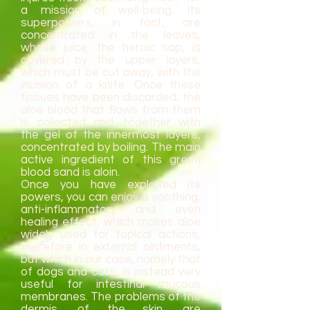
a mission of well-being. Its
superpowers, in fact, are
concentrated in the leaves,
whose juice, the heroic sap, is
covered by the upper layers,
which must be cut away, with the
incision of a knife. Once these
tissues have been discarded, the
aloe blood that flows from them
is collected and, together with
the gel of the innermost layers,
concentrated by boiling. The main
active ingredient of this green
blood sand is aloin.
Once you have exploited its
powers, you can enjoy a soothing,
anti-inflammatory and even
healing effect, which makes aloe
widely used for topical actions,
therefore in external ointments,
but which in our case, namely that
of dogs and cats, is instead very
useful for intestinal mucous
membranes. The problems of the
dermis, of the skin, are