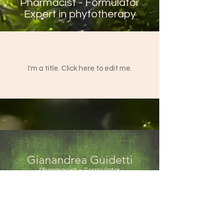
Pharmacist - Formulator
Expert in phytotherapy
Our Projects
I'm a title. ​Click here to edit me.
Gianandrea Guidetti
Pharmacist – Formulator
Phytotherapy expert
Via Austria, 3
35023 Bagnoli di Sopra (PD)
Italy