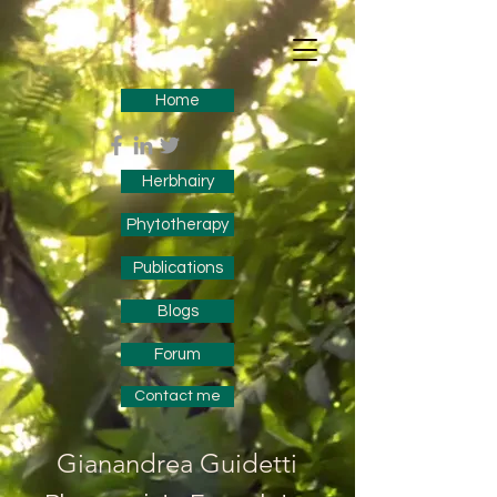
Home
Herbhairy
Phytotherapy
Publications
Blogs
Forum
Contact me
Gianandrea Guidetti